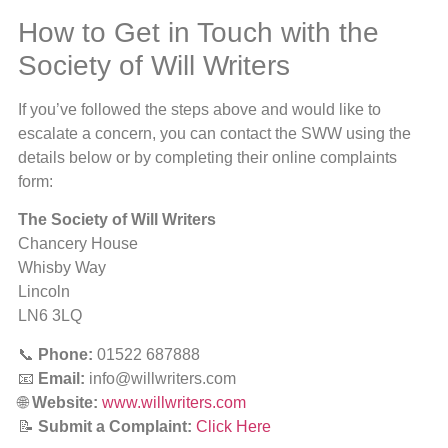
How to Get in Touch with the
Society of Will Writers
If you’ve followed the steps above and would like to
escalate a concern, you can contact the SWW using the
details below or by completing their online complaints
form:
The Society of Will Writers
Chancery House
Whisby Way
Lincoln
LN6 3LQ
📞
Phone:
01522 687888
📧
Email:
info@willwriters.com
🌐
Website:
www.willwriters.com
📝
Submit a Complaint:
Click Here