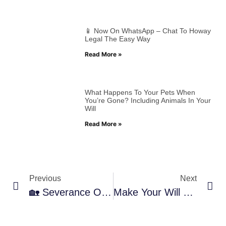
📱 Now On WhatsApp – Chat To Howay
Legal The Easy Way
Read More »
What Happens To Your Pets When
You’re Gone? Including Animals In Your
Will
Read More »
Previous
Next
🏡 Severance Of Tenancy – What It Means And How We Can Help
Make Your Will For Just £50 – Peace Of Mind, Made Simple