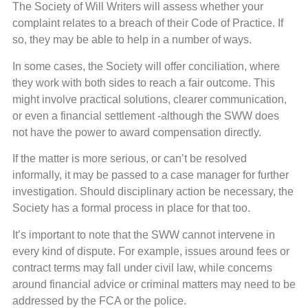
The Society of Will Writers will assess whether your
complaint relates to a breach of their Code of Practice. If
so, they may be able to help in a number of ways.
In some cases, the Society will offer conciliation, where
they work with both sides to reach a fair outcome. This
might involve practical solutions, clearer communication,
or even a financial settlement -although the SWW does
not have the power to award compensation directly.
If the matter is more serious, or can’t be resolved
informally, it may be passed to a case manager for further
investigation. Should disciplinary action be necessary, the
Society has a formal process in place for that too.
It’s important to note that the SWW cannot intervene in
every kind of dispute. For example, issues around fees or
contract terms may fall under civil law, while concerns
around financial advice or criminal matters may need to be
addressed by the FCA or the police.