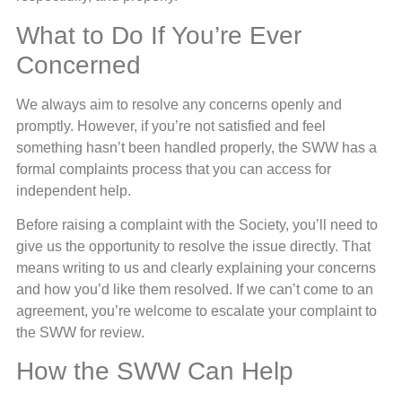
What to Do If You’re Ever
Concerned
We always aim to resolve any concerns openly and
promptly. However, if you’re not satisfied and feel
something hasn’t been handled properly, the SWW has a
formal complaints process that you can access for
independent help.
Before raising a complaint with the Society, you’ll need to
give us the opportunity to resolve the issue directly. That
means writing to us and clearly explaining your concerns
and how you’d like them resolved. If we can’t come to an
agreement, you’re welcome to escalate your complaint to
the SWW for review.
How the SWW Can Help