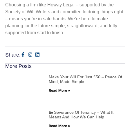
Choosing a firm like Howay Legal – supported by the
Society of Will Writers and committed to doing things right
– means you’re in safe hands. We’re here to make
planning for the future simple, straightforward, and fully
supported from start to finish.
Share:
More Posts
Make Your Will For Just £50 – Peace Of
Mind, Made Simple
Read More »
🏡 Severance Of Tenancy – What It
Means And How We Can Help
Read More »