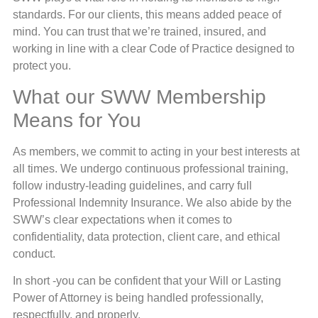
standards. For our clients, this means added peace of
mind. You can trust that we’re trained, insured, and
working in line with a clear Code of Practice designed to
protect you.
What our SWW Membership
Means for You
As members, we commit to acting in your best interests at
all times. We undergo continuous professional training,
follow industry-leading guidelines, and carry full
Professional Indemnity Insurance. We also abide by the
SWW’s clear expectations when it comes to
confidentiality, data protection, client care, and ethical
conduct.
In short -you can be confident that your Will or Lasting
Power of Attorney is being handled professionally,
respectfully, and properly.