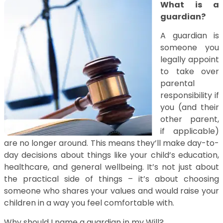
What is a
guardian?
A guardian is
someone you
legally appoint
to take over
parental
responsibility if
you (and their
other parent,
if applicable)
are no longer around. This means they’ll make day-to-
day decisions about things like your child’s education,
healthcare, and general wellbeing. It’s not just about
the practical side of things – it’s about choosing
someone who shares your values and would raise your
children in a way you feel comfortable with.
Why should I name a guardian in my Will?