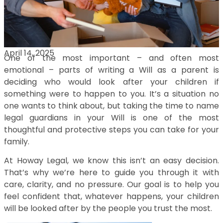
April 14, 2025
One of the most important – and often most
emotional – parts of writing a Will as a parent is
deciding who would look after your children if
something were to happen to you. It’s a situation no
one wants to think about, but taking the time to name
legal guardians in your Will is one of the most
thoughtful and protective steps you can take for your
family.
At Howay Legal, we know this isn’t an easy decision.
That’s why we’re here to guide you through it with
care, clarity, and no pressure. Our goal is to help you
feel confident that, whatever happens, your children
will be looked after by the people you trust the most.