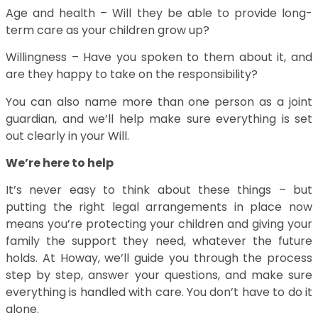
Age and health – Will they be able to provide long-
term care as your children grow up?
Willingness – Have you spoken to them about it, and
are they happy to take on the responsibility?
You can also name more than one person as a joint
guardian, and we’ll help make sure everything is set
out clearly in your Will.
We’re here to help
It’s never easy to think about these things – but
putting the right legal arrangements in place now
means you’re protecting your children and giving your
family the support they need, whatever the future
holds. At Howay, we’ll guide you through the process
step by step, answer your questions, and make sure
everything is handled with care. You don’t have to do it
alone.