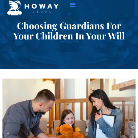
Choosing Guardians For
Your Children In Your Will