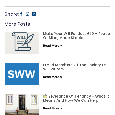
Share:
More Posts
Make Your Will For Just £50 – Peace
Of Mind, Made Simple
Read More »
Proud Members Of The Society Of
Will Writers
Read More »
Severance Of Tenancy – What It
Means And How We Can Help
Read More »