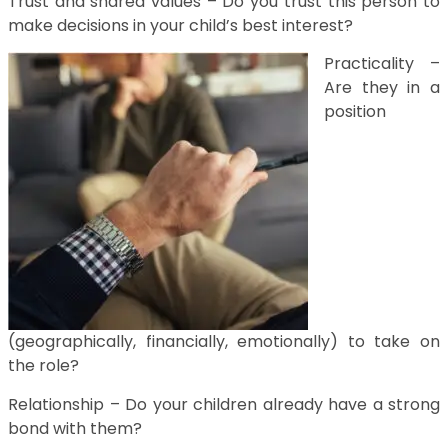
Trust and shared values – Do you trust this person to
make decisions in your child’s best interest?
Practicality –
Are they in a
position
(geographically, financially, emotionally) to take on
the role?
Relationship – Do your children already have a strong
bond with them?