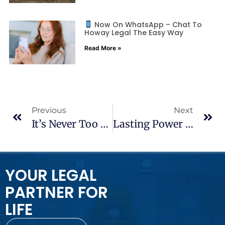
Now On WhatsApp – Chat To
Howay Legal The Easy Way
Read More »
Previous
Next
It’s Never Too Early – Or Too Late – To Write Your Will
Lasting Power Of Attorney: What It Is And Why You Might Need One
YOUR LEGAL
PARTNER FOR
LIFE