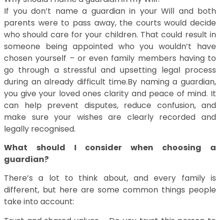
If you don’t name a guardian in your Will and both
parents were to pass away, the courts would decide
who should care for your children. That could result in
someone being appointed who you wouldn’t have
chosen yourself – or even family members having to
go through a stressful and upsetting legal process
during an already difficult time.By naming a guardian,
you give your loved ones clarity and peace of mind. It
can help prevent disputes, reduce confusion, and
make sure your wishes are clearly recorded and
legally recognised.
What should I consider when choosing a
guardian?
There’s a lot to think about, and every family is
different, but here are some common things people
take into account: